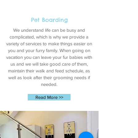
Pet Boarding
We understand life can be busy and
complicated, which is why we provide a
variety of services to make things easier on
you and your furry family. When going on
vacation you can leave your fur babies with
us and we will take good care of them,
maintain their walk and feed schedule, as
well as look after their grooming needs if
needed.
Read More >>