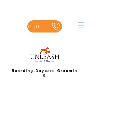
Call Us
Boarding.Daycare.Groomin
g