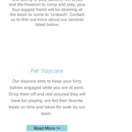
and the freedom to romp and play, your
four-legged friend will be straining at
the leash to come to 'Unleash'. Contact
us to find out more about our services
listed below.
Pet Daycare
Our daycare aims to keep your furry
babies engaged while you are at work.
Drop them off and rest assured they will
have fun playing, are fed their favorite
treats on time and taken for walk by our
team.
Read More >>