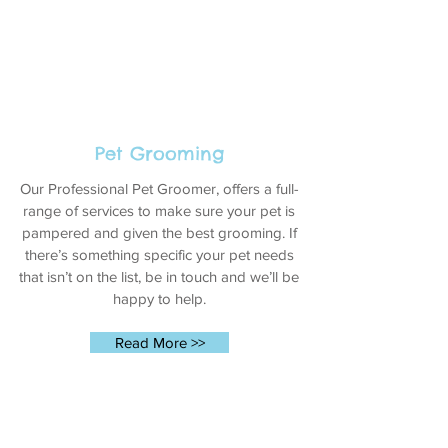
Pet Grooming
Our Professional Pet Groomer, offers a full-
range of services to make sure your pet is
pampered and given the best grooming. If
there’s something specific your pet needs
that isn’t on the list, be in touch and we’ll be
happy to help.
Read More >>