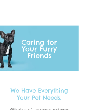
Caring for
Your Furry
Friends
We Have Everything
Your Pet Needs.
With plenty of play spaces, rest areas