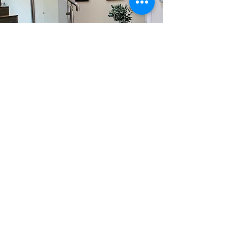
The Space
Your dog is gonna love his stay with
us, why? Its gonna be just like
home!
Learn More