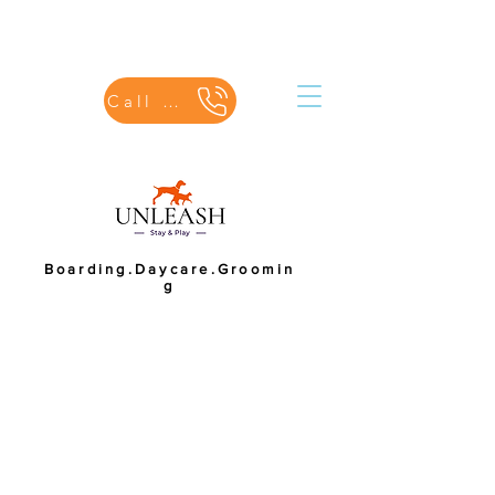
Call Us
Boarding.Daycare.Groomin
g