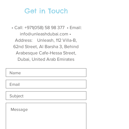
Get in Touch
• Call:
+971(058) 58 98 377
• Email:
info@unleashdubai.com
•
Address: Unleash, 112 Villa-B,
62nd Street, Al Barsha 3, Behind
Arabesque Cafe-Hessa Street,
Dubai, United Arab Emirates