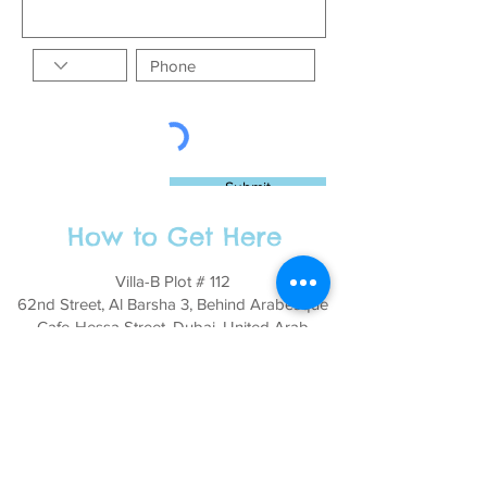
Submit
How to Get Here
Villa-B Plot # 112
62nd Street, Al Barsha 3, Behind Arabesque
Cafe-Hessa Street, Dubai, United Arab
Emirates